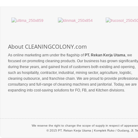
About CLEANINGCOLONY.com
As online marketing arm under the flagship of
PT. Rekan Kerja Utama
, we
focused on promoting cleaning products. Our business has grown significantl
during these years, and gained trust of customers both existing and opening,
such as hospitality, contractor, industrial, mining sector, agriculture, logistic,
cleaning outsource, and franchise chain. We are proud to provide professiona
consultancy and full-range of cleaning machines and janitorial. Today, we are
expanding into cost-saving solutions for FO, FB, and Kitchen divisions.
We reserve the right to change the scope of supply in respect of appearanc
© 2015 PT.
Rekan Kerja Utama
| Komplek Ruko / Gudang, Jl. Te