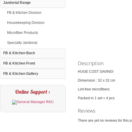
Janitorial Range
FB & Kitchen Division
Housekeeping Division
Microfiber Products
Specialty Janitorial
FB & Kitchen Back
Description
FB & Kitchen Front
HUGE COST SAVING!
FB & Kitchen Gallery
Dimension : 32 x 32 cm
Lint-free microfibers
Online Support :
Packed in 1 set = 4 pcs
Reviews
There are yet no reviews for this p