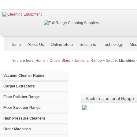
Home
About Us
Online Store
Solutions
Technology
Med
You are here:
Home
»
Online Store
»
Janitorial Range
»
Sauber Microfiber 
Vacuum Cleaner Range
Carpet Extractors
Floor Polisher Range
Back to: Janitorial Range
Floor Sweeper Range
High Pressure Cleaners
Other Machines