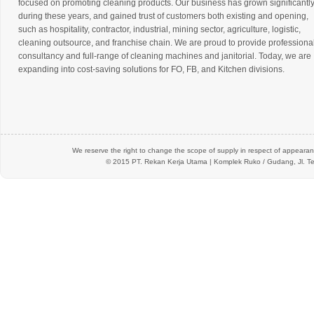
focused on promoting cleaning products. Our business has grown significantl
during these years, and gained trust of customers both existing and opening,
such as hospitality, contractor, industrial, mining sector, agriculture, logistic,
cleaning outsource, and franchise chain. We are proud to provide professiona
consultancy and full-range of cleaning machines and janitorial. Today, we are
expanding into cost-saving solutions for FO, FB, and Kitchen divisions.
We reserve the right to change the scope of supply in respect of appearanc
© 2015 PT.
Rekan Kerja Utama
| Komplek Ruko / Gudang, Jl. Te