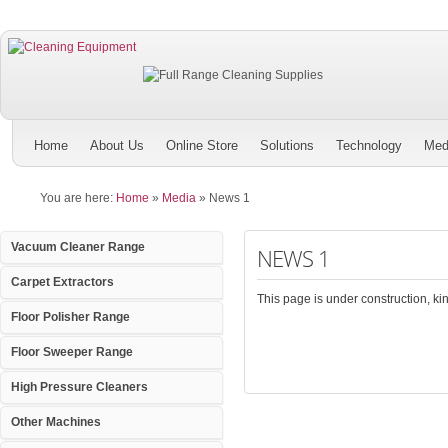
Home
About Us
Online Store
Solutions
Technology
Med
You are here:
Home
»
Media
»
News 1
Vacuum Cleaner Range
NEWS 1
Carpet Extractors
This page is under construction, kind
Floor Polisher Range
Floor Sweeper Range
High Pressure Cleaners
Other Machines