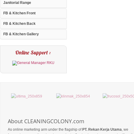
Janitorial Range
FB & Kitchen Front
FB & Kitchen Back
FB & Kitchen Gallery
Online Support :
About CLEANINGCOLONY.com
As online marketing arm under the flagship of
PT. Rekan Kerja Utama
, we