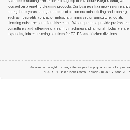
As online marketing arm under the flagship of
PT. Rekan Kerja Utama
, we
focused on promoting cleaning products. Our business has grown significantl
during these years, and gained trust of customers both existing and opening,
such as hospitality, contractor, industrial, mining sector, agriculture, logistic,
cleaning outsource, and franchise chain. We are proud to provide professiona
consultancy and full-range of cleaning machines and janitorial. Today, we are
expanding into cost-saving solutions for FO, FB, and Kitchen divisions.
We reserve the right to change the scope of supply in respect of appearanc
© 2015 PT.
Rekan Kerja Utama
| Komplek Ruko / Gudang, Jl. Te