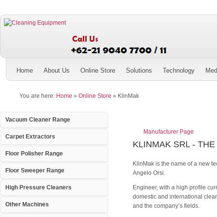
Home
About Us
Online Store
Solutions
Technology
Med
You are here:
Home
»
Online Store
»
KlinMak
Vacuum Cleaner Range
Manufacturer Page
Carpet Extractors
KLINMAK SRL - THE
Floor Polisher Range
KlinMak is the name of a new te
Floor Sweeper Range
Angelo Orsi.
Engineer, with a high profile cu
High Pressure Cleaners
domestic and international clean
Other Machines
and the company’s fields.