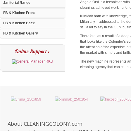
Angelo Orsi is a technician wit
Janitorial Range
cleaning, achieved working for d
FB & Kitchen Front
KlinMak born with knowledge, tha
Milan city – addressed to the dom
FB & Kitchen Back
still a lot to say in the OEM bus
FB & Kitchen Gallery
Therefore, as a result of a deep 
that looks like the Colombo’s eg
the attention of the expertise i
Online Support :
the market with simply and brilli
The new machine represents an im
cleaning agency that can count o
About CLEANINGCOLONY.com