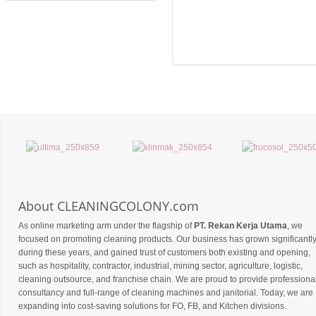
About CLEANINGCOLONY.com
As online marketing arm under the flagship of
PT. Rekan Kerja Utama
, we
focused on promoting cleaning products. Our business has grown significantl
during these years, and gained trust of customers both existing and opening,
such as hospitality, contractor, industrial, mining sector, agriculture, logistic,
cleaning outsource, and franchise chain. We are proud to provide professiona
consultancy and full-range of cleaning machines and janitorial. Today, we are
expanding into cost-saving solutions for FO, FB, and Kitchen divisions.