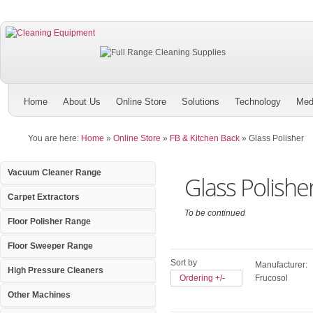
Home
About Us
Online Store
Solutions
Technology
Med
You are here:
Home
»
Online Store
»
FB & Kitchen Back
»
Glass Polisher
Vacuum Cleaner Range
Glass Polishe
Carpet Extractors
To be continued
Floor Polisher Range
Floor Sweeper Range
Sort by
Manufacturer:
High Pressure Cleaners
Ordering +/-
Frucosol
Other Machines