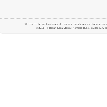
We reserve the right to change the scope of supply in respect of appearanc
© 2015 PT.
Rekan Kerja Utama
| Komplek Ruko / Gudang, Jl. Te