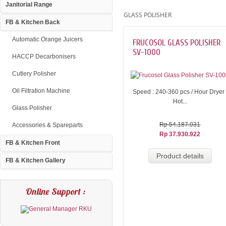
Janitorial Range
GLASS POLISHER
FB & Kitchen Back
Automatic Orange Juicers
FRUCOSOL GLASS POLISHER
SV-1000
HACCP Decarbonisers
Cutlery Polisher
Oil Filtration Machine
Speed : 240-360 pcs / Hour Dryer 
Hot...
Glass Polisher
Rp 54.187.031
Accessories & Spareparts
Rp 37.930.922
FB & Kitchen Front
Product details
FB & Kitchen Gallery
Online Support :